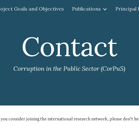
oject Goals and Objectives
Publications
Principal
ip to main content
Skip to navigat
Contact
Corruption in the Public Sector (CorPuS)
you consider joining the international research network, please don't hes