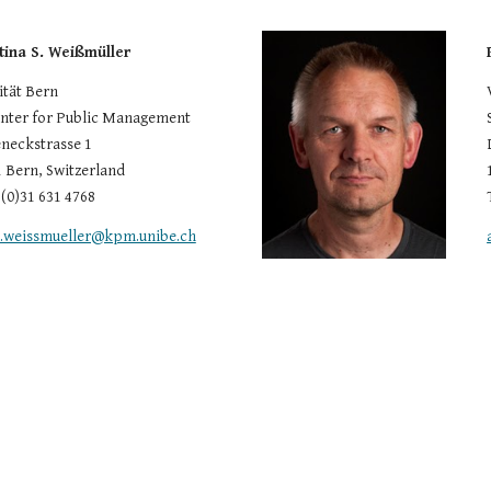
stina S. Weißmüller
ität Bern
ter for Public Management
neckstrasse 1
 Bern, Switzerland
 (0)31 631 4768
a.weissmueller@kpm.unibe.ch