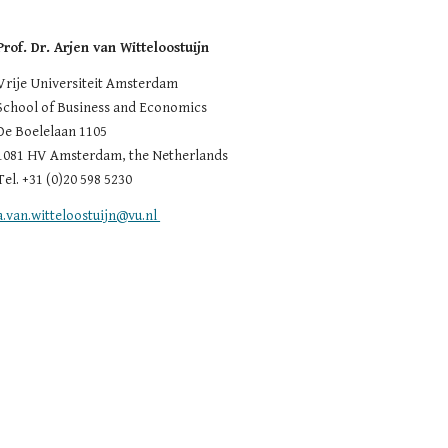
Prof. Dr. Arjen van Witteloostuijn
Vrije Universiteit Amsterdam
School of Business and Economics
De Boelelaan 1105
1081 HV Amsterdam, the Netherlands
Tel. +31 (0)20 598 5230
a.van.witteloostuijn@vu.nl 