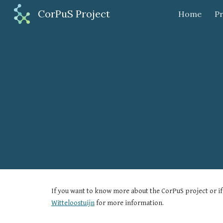
CorPuS Project
Home
Pr
Sk
If you want to know more about the CorPuS project or if 
Witteloostuijn
 for more information.