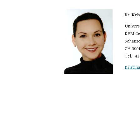
Dr. Kri
Univers
KPM Cen
Schanze
CH-3001
Tel. +41
Kristin