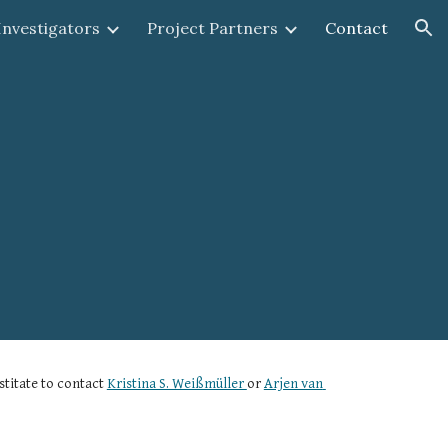
 Investigators
Project Partners
Contact
ion
titate to contact 
Kristina S. Weißmüller 
or 
Arjen van 